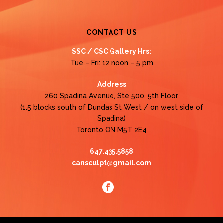
CONTACT US
SSC / CSC Gallery Hrs:
Tue – Fri: 12 noon – 5 pm
Address
260 Spadina Avenue, Ste 500, 5th Floor
(1.5 blocks south of Dundas St West / on west side of
Spadina)
Toronto ON M5T 2E4
647.435.5858
cansculpt@gmail.com