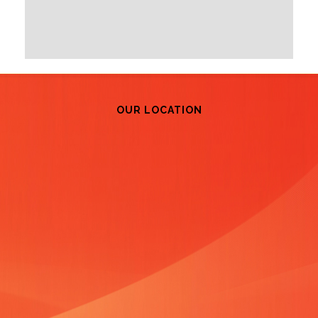
OUR LOCATION