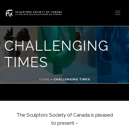
CHALLENGING
TIMES
HOME
»
CHALLENGING TIMES
The Sculptors Society of Canada is pleased
to present –