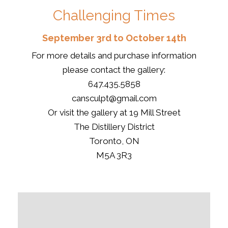
Challenging Times
September 3rd to October 14th
For more details and purchase information
please contact the gallery:
647.435.5858
cansculpt@gmail.com
Or visit the gallery at 19 Mill Street
The Distillery District
Toronto, ON
M5A 3R3