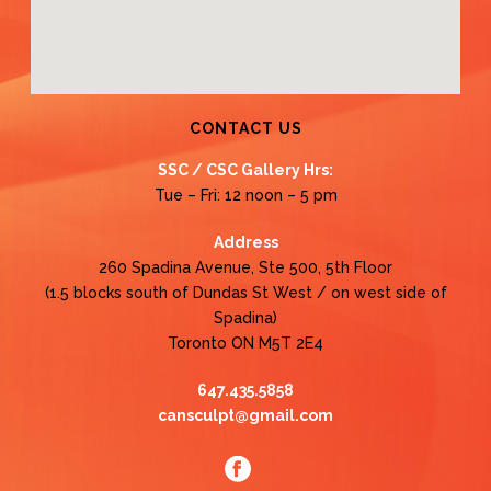
CONTACT US
SSC / CSC Gallery Hrs:
Tue – Fri: 12 noon – 5 pm
Address
260 Spadina Avenue, Ste 500, 5th Floor
(1.5 blocks south of Dundas St West / on west side of
Spadina)
Toronto ON M5T 2E4
647.435.5858
cansculpt@gmail.com