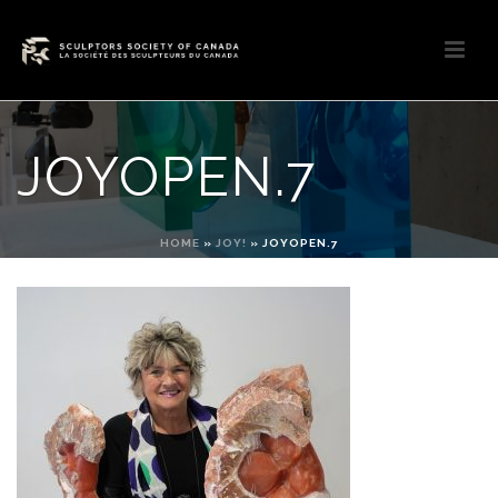
JOYOPEN.7
HOME
»
JOY!
»
JOYOPEN.7