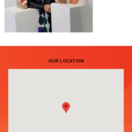
OUR LOCATION