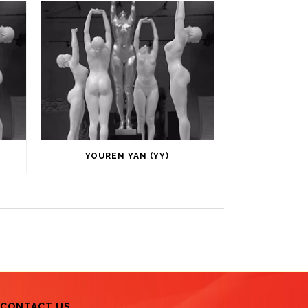
YOUREN YAN (YY)
CONTACT US