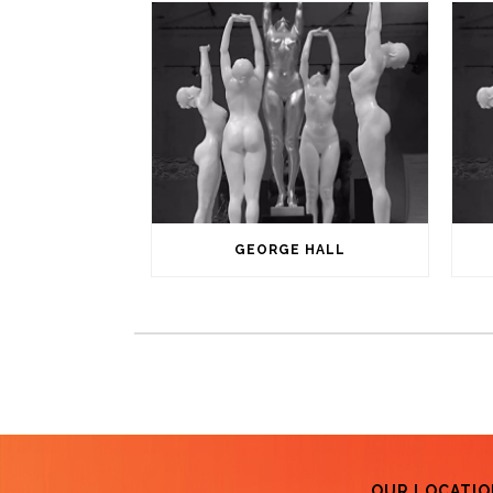
GEORGE HALL
OUR LOCATIO