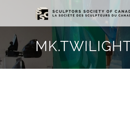
MK.TWILIGHT