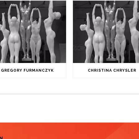
GREGORY FURMANCZYK
CHRISTINA CHRYSLER
N