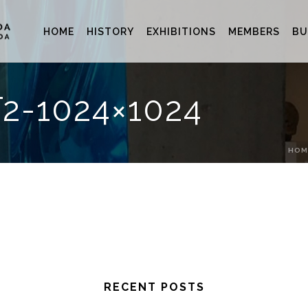
HOME
HISTORY
EXHIBITIONS
MEMBERS
BU
2-1024×1024
HOM
RECENT POSTS