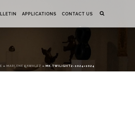
LLETIN
APPLICATIONS
CONTACT US
E
»
MARLENE KAWALEZ
»
MK.TWILIGHT2-1024×1024