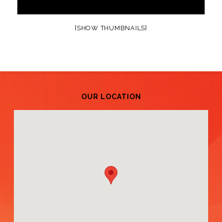
[SHOW THUMBNAILS]
OUR LOCATION