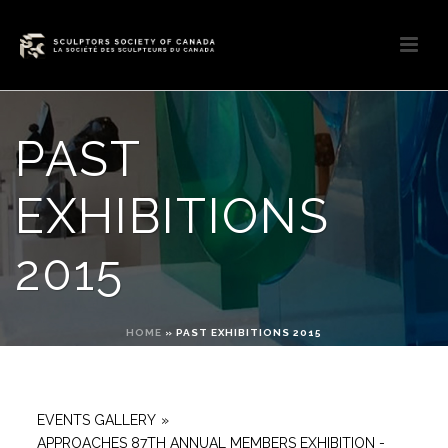
PAST
EXHIBITIONS
2015
HOME
»
PAST EXHIBITIONS 2015
EVENTS GALLERY
»
APPROACHES 87TH ANNUAL MEMBERS EXHIBITION -