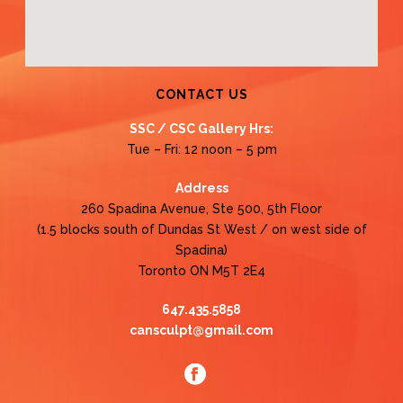
CONTACT US
SSC / CSC Gallery Hrs:
Tue – Fri: 12 noon – 5 pm
Address
260 Spadina Avenue, Ste 500, 5th Floor
(1.5 blocks south of Dundas St West / on west side of
Spadina)
Toronto ON M5T 2E4
647.435.5858
cansculpt@gmail.com