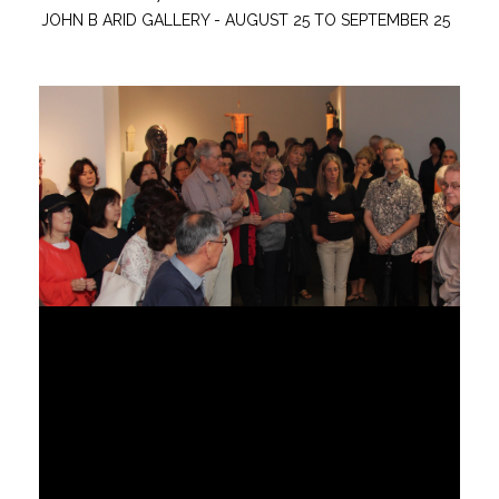
JOHN B ARID GALLERY - AUGUST 25 TO SEPTEMBER 25