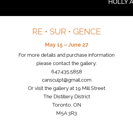
RE • SUR • GENCE
May 15 – June 27
For more details and purchase information
please contact the gallery:
647.435.5858
cansculpt@gmail.com
Or visit the gallery at 19 Mill Street
The Distillery District
Toronto, ON
M5A 3R3