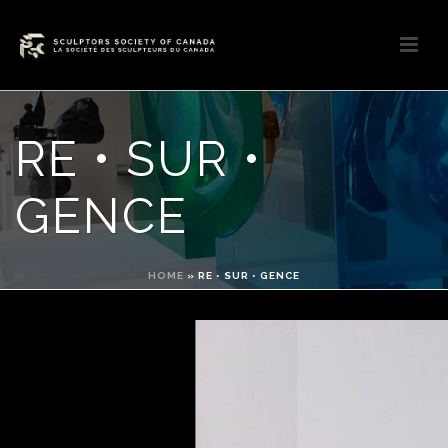
RE • SUR •
GENCE
HOME
»
RE • SUR • GENCE