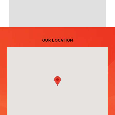
OUR LOCATION