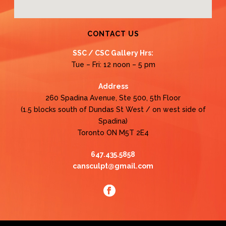
CONTACT US
SSC / CSC Gallery Hrs:
Tue – Fri: 12 noon – 5 pm
Address
260 Spadina Avenue, Ste 500, 5th Floor
(1.5 blocks south of Dundas St West / on west side of
Spadina)
Toronto ON M5T 2E4
647.435.5858
cansculpt@gmail.com