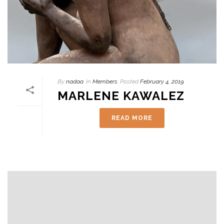
By
nadaa
In
Members
Posted
February 4, 2019
MARLENE KAWALEZ
READ MORE