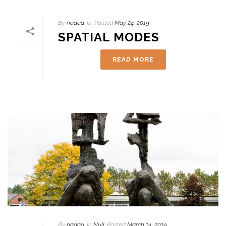
By
nadaa
In
Posted
May 24, 2019
SPATIAL MODES
READ MORE
By
nadaa
In
Null
Posted
March 14, 2019