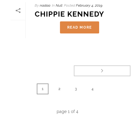
By
nadaa
In
Null
Posted
February 4, 2019
CHIPPIE KENNEDY
READ MORE
1
2
3
4
page
1
of
4