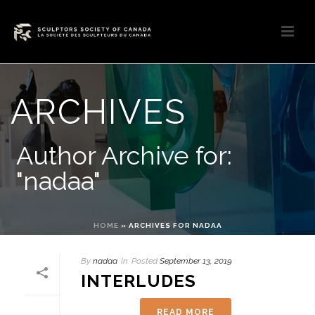
ARCHIVES
Author Archive for:
"nadaa"
HOME
»
ARCHIVES FOR NADAA
By
nadaa
In
Posted
September 13, 2019
INTERLUDES
READ MORE