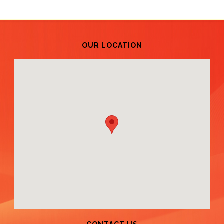
OUR LOCATION