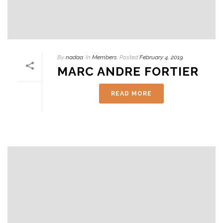
By
nadaa
In
Members
Posted
February 4, 2019
MARC ANDRE FORTIER
READ MORE