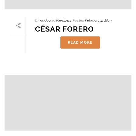
By
nadaa
In
Members
Posted
February 4, 2019
CÉSAR FORERO
READ MORE