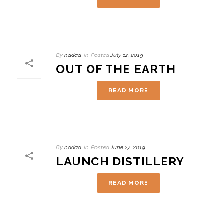
By
nadaa
In
Posted
July 12, 2019
OUT OF THE EARTH
READ MORE
By
nadaa
In
Posted
June 27, 2019
LAUNCH DISTILLERY
READ MORE