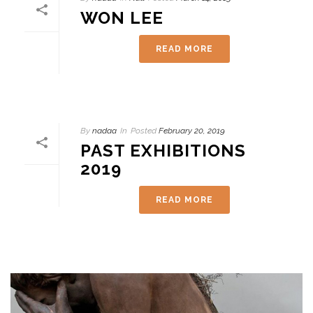
WON LEE
READ MORE
By
nadaa
In
Posted
February 20, 2019
PAST EXHIBITIONS
2019
READ MORE