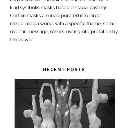
kind symbolic masks based on facial castings.
Certain masks are incorporated into larger
mixed-media works with a specific theme, some
overt in message, others inviting interpretation by
the viewer.
RECENT POSTS