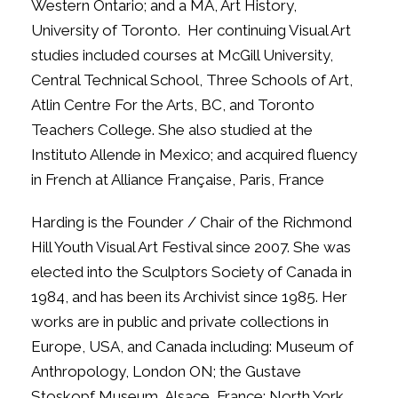
Western Ontario; and a MA, Art History,
University of Toronto.
Her continuing Visual Art
studies included courses at McGill University,
Central Technical School, Three Schools of Art,
Atlin Centre For the Arts, BC, and Toronto
Teachers College. She also studied at the
Instituto Allende in Mexico; and acquired fluency
in French at Alliance Française, Paris, France
Harding is the Founder / Chair of the Richmond
Hill Youth Visual Art Festival since 2007. She was
elected into the Sculptors Society of Canada in
1984, and has been its Archivist since 1985. Her
works are in public and private collections in
Europe, USA, and Canada including: Museum of
Anthropology, London ON; the Gustave
Stoskopf Museum, Alsace, France; North York