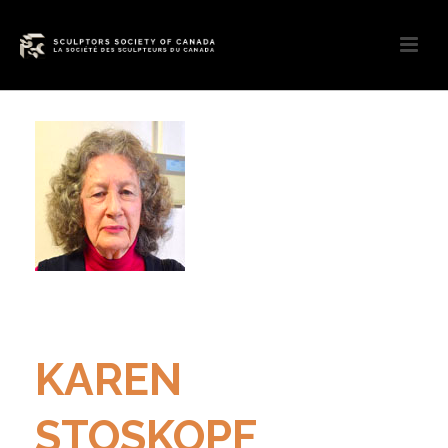
KAREN
STOSKOPF