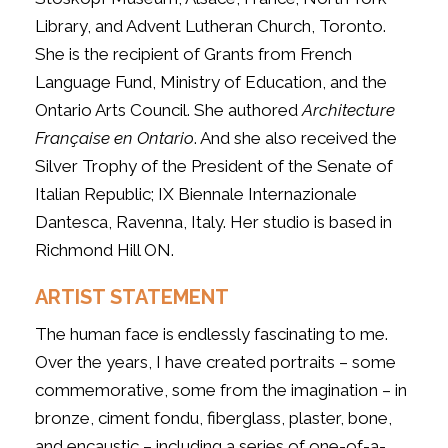
Library, and Advent Lutheran Church, Toronto.
She is the recipient of Grants from French
Language Fund, Ministry of Education, and the
Ontario Arts Council. She authored
Architecture
Française en Ontario
. And she also received the
Silver Trophy of the President of the Senate of
Italian Republic; IX Biennale Internazionale
Dantesca, Ravenna, Italy. Her studio is based in
Richmond Hill ON.
ARTIST STATEMENT
The human face is endlessly fascinating to me.
Over the years, I have created portraits – some
commemorative, some from the imagination – in
bronze, ciment fondu, fiberglass, plaster, bone,
and encaustic – including a series of one-of-a-