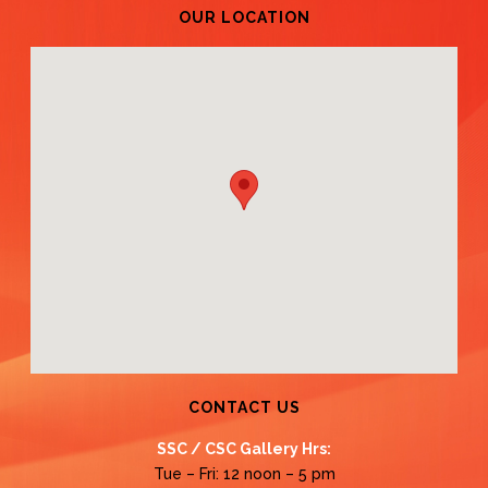
OUR LOCATION
CONTACT US
SSC / CSC Gallery Hrs:
Tue – Fri: 12 noon – 5 pm