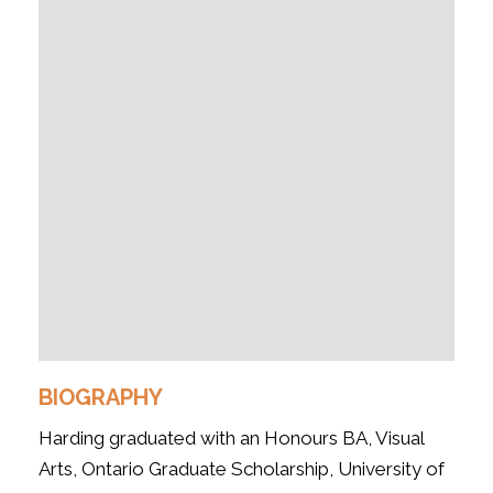
BIOGRAPHY
Harding graduated with an Honours BA, Visual
Arts, Ontario Graduate Scholarship, University of