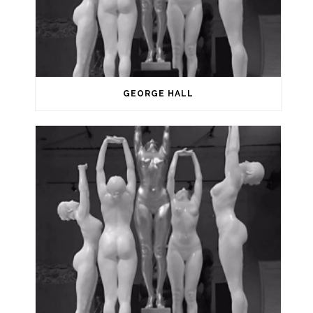
GEORGE HALL