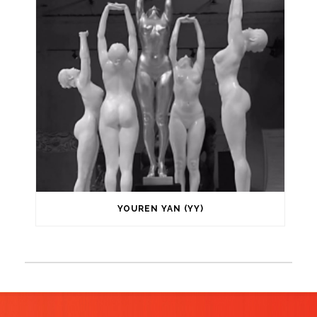
YOUREN YAN (YY)