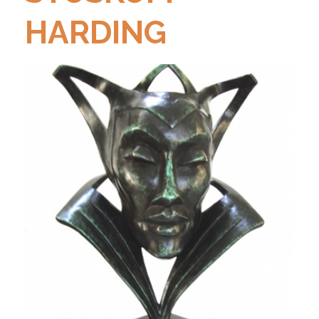
HARDING