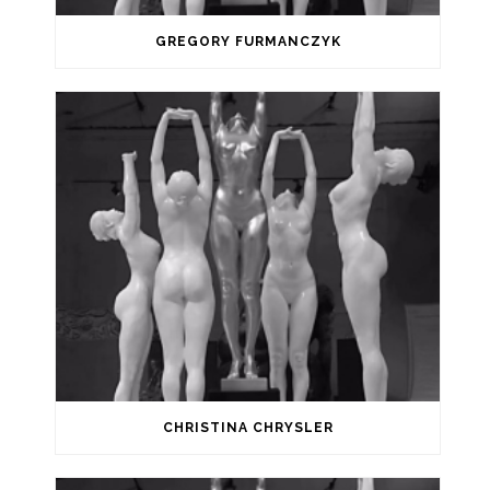
GREGORY FURMANCZYK
CHRISTINA CHRYSLER